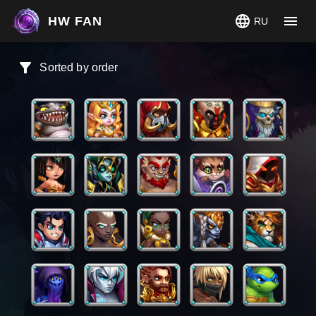
HW FAN
RU
Sorted by order